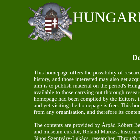
HUNGAR
De
This homepage offers the possibility of resear
history, and those interested may also get acq
aim is to publish material on the period's Hun
available to those carrying out thorough resear
homepage had been compiled by the Editors, in
and yet visiting the homepage is free. This ho
from any organisation, and therefore its conten
The contents are provided by Árpád Róbert Berek
and museum curator, Roland Maruzs, historian,
János Szentváry-Lukács, researcher. Through th