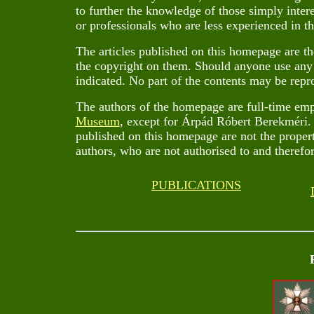
to further the knowledge of those simply inter
or professionals who are less experienced in the
The articles published on this homepage are th
the copyright on them. Should anyone use any o
indicated. No part of the contents may be repr
The authors of the homepage are full-time em
Museum
, except for Árpád Róbert Berekméri. 
published on this homepage are not the propert
authors, who are not authorised to and therefor
PUBLICATIONS